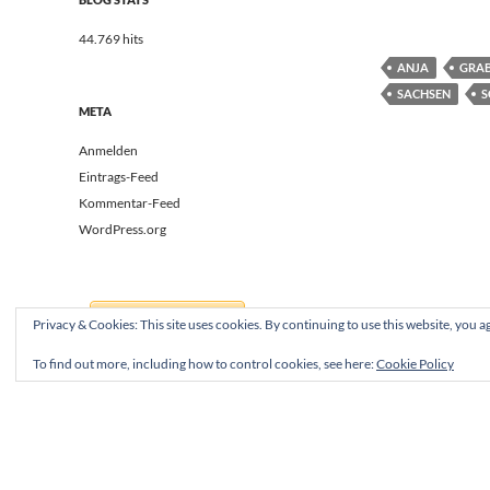
44.769 hits
ANJA
GRA
SACHSEN
S
META
Anmelden
Eintrags-Feed
Kommentar-Feed
WordPress.org
Privacy & Cookies: This site uses cookies. By continuing to use this website, you ag
To find out more, including how to control cookies, see here:
Cookie Policy